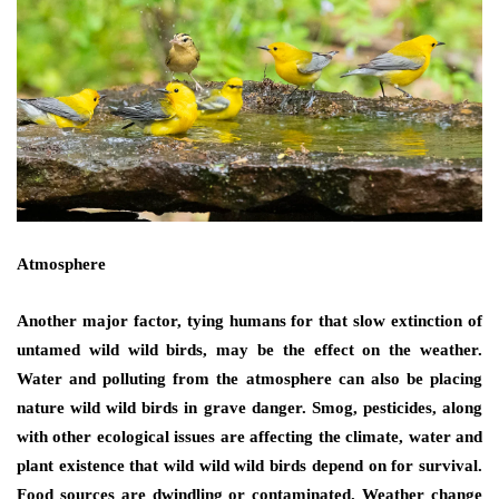
Atmosphere
Another major factor, tying humans for that slow extinction of
untamed wild wild birds, may be the effect on the weather.
Water and polluting from the atmosphere can also be placing
nature wild wild birds in grave danger. Smog, pesticides, along
with other ecological issues are affecting the climate, water and
plant existence that wild wild wild birds depend on for survival.
Food sources are dwindling or contaminated. Weather change