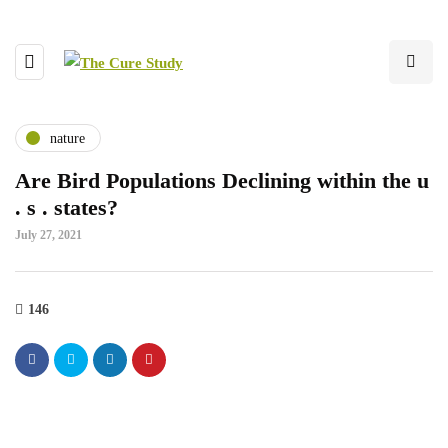
nature
Are Bird Populations Declining within the u
. s . states?
July 27, 2021
146