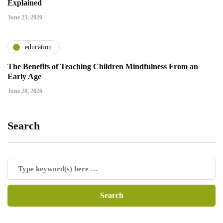
Explained
June 25, 2026
education
The Benefits of Teaching Children Mindfulness From an
Early Age
June 20, 2026
Search