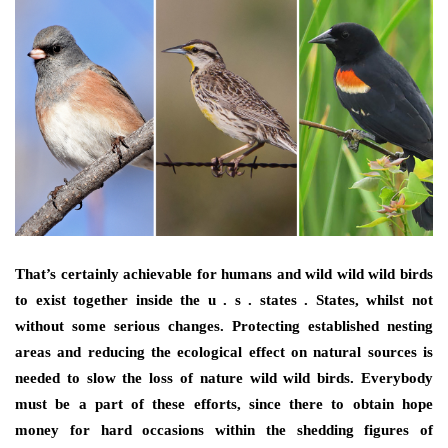
That’s certainly achievable for humans and wild wild wild birds
to exist together inside the u . s . states . States, whilst not
without some serious changes. Protecting established nesting
areas and reducing the ecological effect on natural sources is
needed to slow the loss of nature wild wild birds. Everybody
must be a part of these efforts, since there to obtain hope
money for hard occasions within the shedding figures of