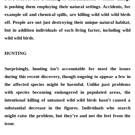
is pushing them employing their natural settings. Accidents, for
example oil and chemical spills, are killing wild wild wild birds
off. People are not just destroying their unique natural habitat,
but in addition individuals of each living factor, including wild
wild wild birds.
HUNTING
Surprisingly, hunting isn’t accountable for most the issues
during this recent discovery, though ongoing to appear a few in
the affected species might be harmful. Unlike past problems
with species becoming endangered in populated areas, the
intentional killing of untamed wild wild birds hasn’t caused a
substantial decrease in the figures. Individuals who search
might raise the problem, but they’re and not the feet from the
issue.