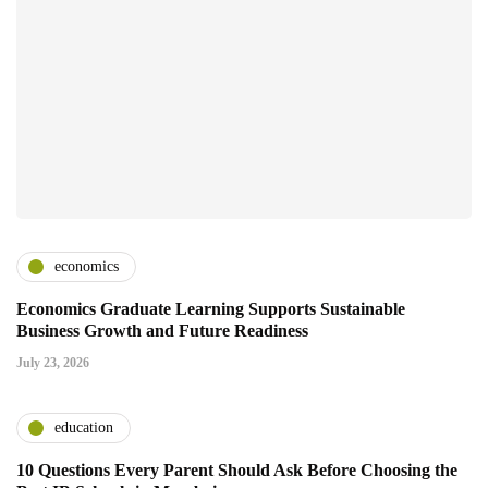
economics
Economics Graduate Learning Supports Sustainable
Business Growth and Future Readiness
July 23, 2026
education
10 Questions Every Parent Should Ask Before Choosing the