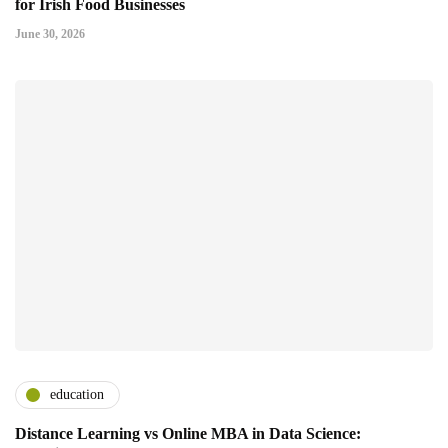
for Irish Food Businesses
June 30, 2026
education
Distance Learning vs Online MBA in Data Science: