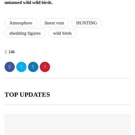
untamed wild wild birds.
Atmosphere
finest visit
HUNTING
shedding figures
wild birds
146
TOP UPDATES