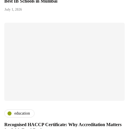
Best IB Schools in Mumbai
July 1, 2026
education
Recognised HACCP Certificate: Why Accreditation Matters