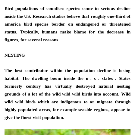
Bird populations of countless species come in serious decline
inside the US. Research studies believe that roughly one-third of
america bird species border on endangered or threatened
status. Typically, humans make blame for the decrease in
figures, for several reasons.
NESTING
The best contributor within the population decline is losing
habitat. The dwelling boom inside the u . s . states . States
formerly century has virtually destroyed natural nesting
grounds of a lot of the wild wild wild birds into account. Wild
wild wild birds which are indigenous to or migrate through
highly populated areas, for example seaside regions, appear to
give the finest visit population.