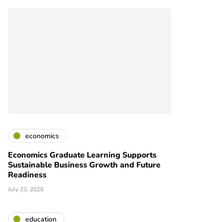
economics
Economics Graduate Learning Supports
Sustainable Business Growth and Future
Readiness
July 23, 2026
education