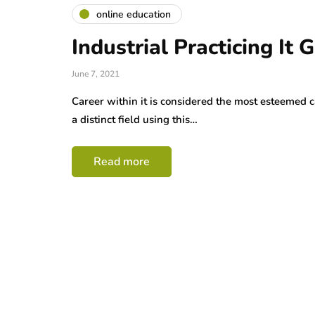
online education
Industrial Practicing It 
June 7, 2021
Career within it is considered the most esteemed 
a distinct field using this…
Read more