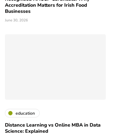
Accreditation Matters for Irish Food
Businesses
June 30, 2026
education
Distance Learning vs Online MBA in Data
Science: Explained