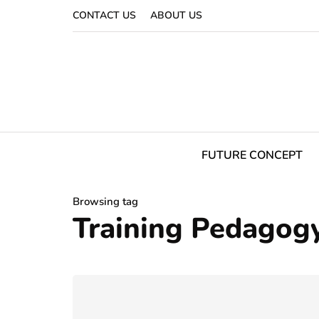
CONTACT US
ABOUT US
FUTURE CONCEPT
Browsing tag
Training Pedagog