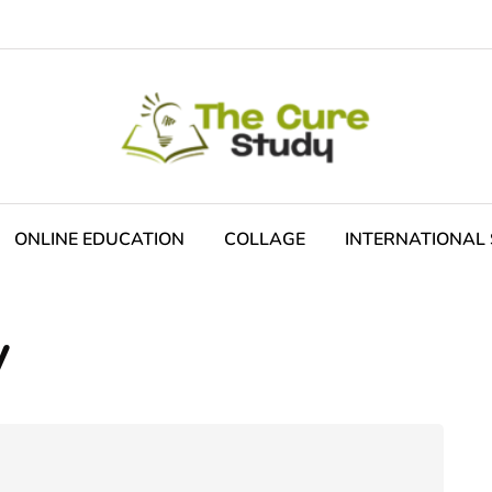
ONLINE EDUCATION
COLLAGE
INTERNATIONAL 
y