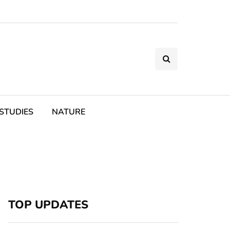
STUDIES
NATURE
TOP UPDATES