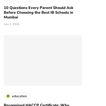
10 Questions Every Parent Should Ask
Before Choosing the Best IB Schools in
Mumbai
July 1, 2026
education
Recognised HACCP Certificate: Why