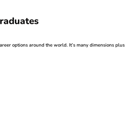
Graduates
career options around the world. It’s many dimensions plus