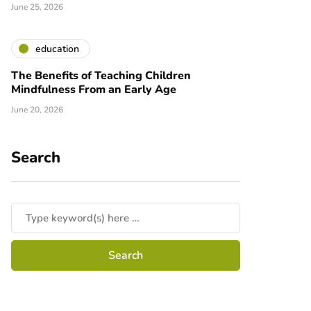
June 25, 2026
education
The Benefits of Teaching Children
Mindfulness From an Early Age
June 20, 2026
Search