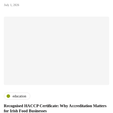
July 1, 2026
education
Recognised HACCP Certificate: Why Accreditation Matters
for Irish Food Businesses