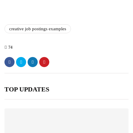
creative job postings examples
74
TOP UPDATES