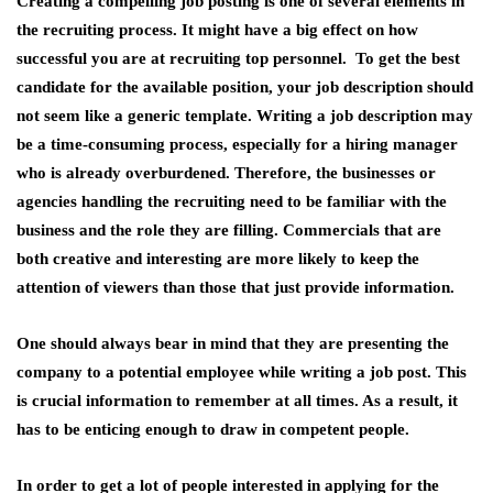
Creating a compelling job posting is one of several elements in
the recruiting process. It might have a big effect on how
successful you are at recruiting top personnel. To get the best
candidate for the available position, your job description should
not seem like a generic template. Writing a job description may
be a time-consuming process, especially for a hiring manager
who is already overburdened. Therefore, the businesses or
agencies handling the recruiting need to be familiar with the
business and the role they are filling. Commercials that are
both creative and interesting are more likely to keep the
attention of viewers than those that just provide information.
One should always bear in mind that they are presenting the
company to a potential employee while writing a job post. This
is crucial information to remember at all times. As a result, it
has to be enticing enough to draw in competent people.
In order to get a lot of people interested in applying for the