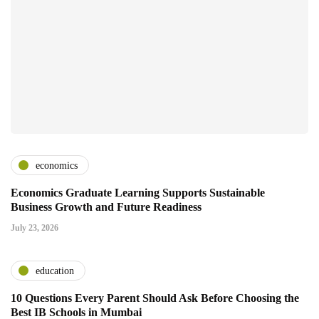
economics
Economics Graduate Learning Supports Sustainable
Business Growth and Future Readiness
July 23, 2026
education
10 Questions Every Parent Should Ask Before Choosing the
Best IB Schools in Mumbai