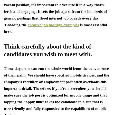
vacant position, it’s important to advertise it in a way that’s
fresh and engaging. It sets the job apart from the hundreds of
generic postings that flood internet job boards every day.
Choosing the
creative job postings examples
is most essential
here.
Think carefully about the kind of
candidates you wish to meet with.
These days, one can run the whole world from the convenience
of their palm. We should have specified mobile devices, and the
company’s recruiter or employment post often overlooks this
important detail. Therefore, if you’re a recruiter, you should
make sure the job post is optimized for mobile usage and that
tapping the “apply link” takes the candidate to a site that is
user-friendly and fully responsive to the capabilities of mobile