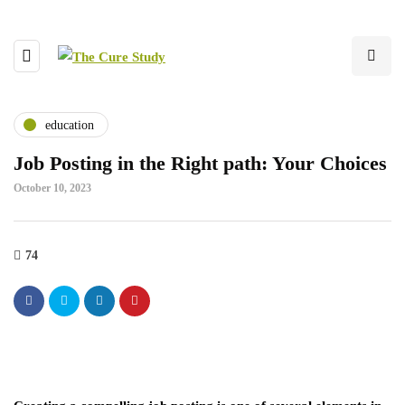
education
Job Posting in the Right path: Your Choices
October 10, 2023
74