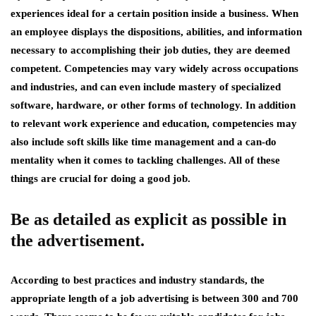
experiences ideal for a certain position inside a business. When
an employee displays the dispositions, abilities, and information
necessary to accomplishing their job duties, they are deemed
competent. Competencies may vary widely across occupations
and industries, and can even include mastery of specialized
software, hardware, or other forms of technology. In addition
to relevant work experience and education, competencies may
also include soft skills like time management and a can-do
mentality when it comes to tackling challenges. All of these
things are crucial for doing a good job.
Be as detailed as explicit as possible in
the advertisement.
According to best practices and industry standards, the
appropriate length of a job advertising is between 300 and 700