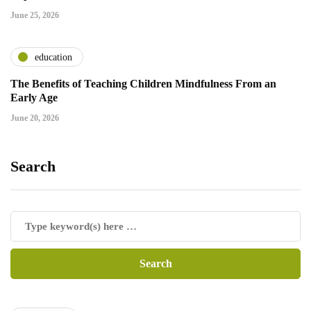
June 25, 2026
education
The Benefits of Teaching Children Mindfulness From an
Early Age
June 20, 2026
Search