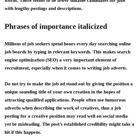
words. There seems to be fewer suitable candidates for jobs
with lengthy postings and descriptions.
Phrases of importance italicized
Millions of job seekers spend hours every day searching online
job boards by typing in relevant keywords. This makes search
engine optimization (SEO) a very important element of
recruitment, especially when it comes to writing job adverts.
Do not try to make the job ad stand out by giving the position a
unique sounding title of your own creation in the hopes of
attracting qualified applications. People often use humorous
adverbs when describing the work of creatives, thus a job
posting for a creative position may read well on social media
yet be misleading. The post’s established credibility might take a
hit if this happens.