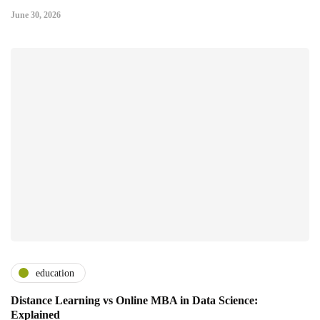
June 30, 2026
education
Distance Learning vs Online MBA in Data Science:
Explained