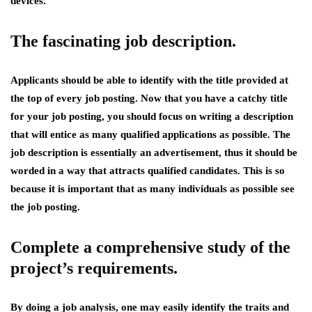
devices.
The fascinating job description.
Applicants should be able to identify with the title provided at
the top of every job posting. Now that you have a catchy title
for your job posting, you should focus on writing a description
that will entice as many qualified applications as possible. The
job description is essentially an advertisement, thus it should be
worded in a way that attracts qualified candidates. This is so
because it is important that as many individuals as possible see
the job posting.
Complete a comprehensive study of the
project’s requirements.
By doing a job analysis, one may easily identify the traits and