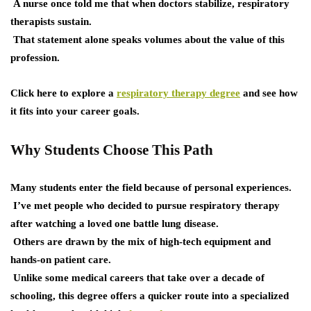
A nurse once told me that when doctors stabilize, respiratory
therapists sustain.
That statement alone speaks volumes about the value of this
profession.
Click here to explore a
respiratory therapy degree
and see how
it fits into your career goals.
Why Students Choose This Path
Many students enter the field because of personal experiences.
I’ve met people who decided to pursue respiratory therapy
after watching a loved one battle lung disease.
Others are drawn by the mix of high-tech equipment and
hands-on patient care.
Unlike some medical careers that take over a decade of
schooling, this degree offers a quicker route into a specialized