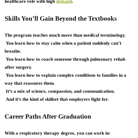
healthcare role with high
demand
.
Skills You’ll Gain Beyond the Textbooks
The program teaches much more than medical terminology.
You learn how to stay calm when a patient suddenly can’t
breathe.
You learn how to coach someone through pulmonary rehab
after surgery.
You learn how to explain complex conditions to families in a
way that reassures them.
It’s a mix of science, compassion, and communication.
And it’s the kind of skillset that employers fight for.
Career Paths After Graduation
With a respiratory therapy degree, you can work in: