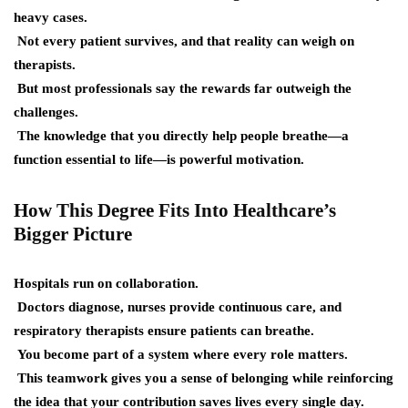
heavy cases.
Not every patient survives, and that reality can weigh on
therapists.
But most professionals say the rewards far outweigh the
challenges.
The knowledge that you directly help people breathe—a
function essential to life—is powerful motivation.
How This Degree Fits Into Healthcare’s
Bigger Picture
Hospitals run on collaboration.
Doctors diagnose, nurses provide continuous care, and
respiratory therapists ensure patients can breathe.
You become part of a system where every role matters.
This teamwork gives you a sense of belonging while reinforcing
the idea that your contribution saves lives every single day.