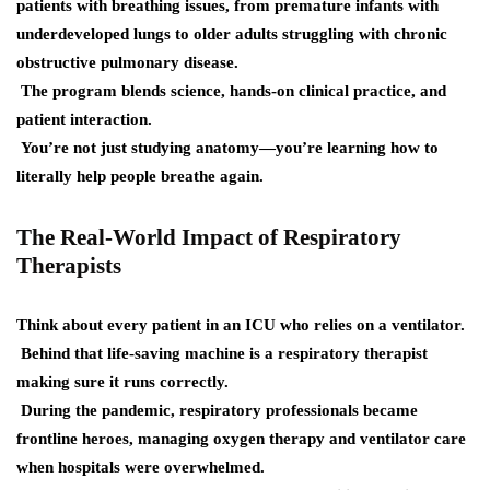
patients with breathing issues, from premature infants with
underdeveloped lungs to older adults struggling with chronic
obstructive pulmonary disease.
The program blends science, hands-on clinical practice, and
patient interaction.
You’re not just studying anatomy—you’re learning how to
literally help people breathe again.
The Real-World Impact of Respiratory
Therapists
Think about every patient in an ICU who relies on a ventilator.
Behind that life-saving machine is a respiratory therapist
making sure it runs correctly.
During the pandemic, respiratory professionals became
frontline heroes, managing oxygen therapy and ventilator care
when hospitals were overwhelmed.