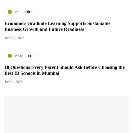
economics
Economics Graduate Learning Supports Sustainable
Business Growth and Future Readiness
July 23, 2026
education
10 Questions Every Parent Should Ask Before Choosing the
Best IB Schools in Mumbai
July 1, 2026