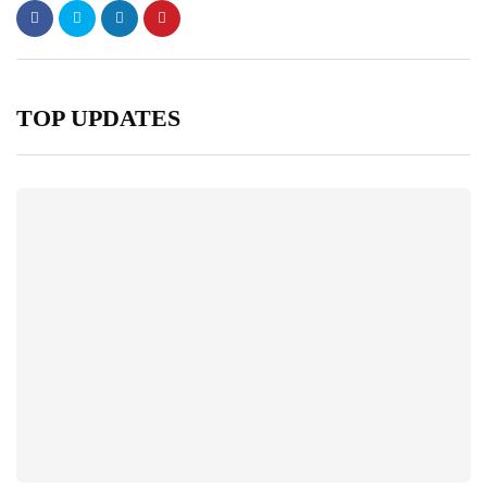
TOP UPDATES