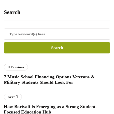
Search
Previous
7 Music School Financing Options Veterans &
Military Students Should Look For
Next
How Borivali Is Emerging as a Strong Student-
Focused Education Hub