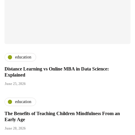
education
Distance Learning vs Online MBA in Data Science:
Explained
June 25, 2026
education
The Benefits of Teaching Children Mindfulness From an
Early Age
June 20, 2026