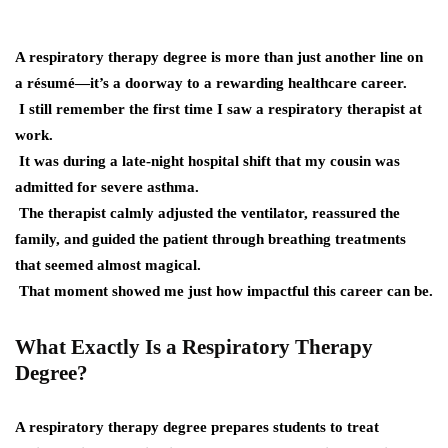
A respiratory therapy degree is more than just another line on
a résumé—it’s a doorway to a rewarding healthcare career.
I still remember the first time I saw a respiratory therapist at
work.
It was during a late-night hospital shift that my cousin was
admitted for severe asthma.
The therapist calmly adjusted the ventilator, reassured the
family, and guided the patient through breathing treatments
that seemed almost magical.
That moment showed me just how impactful this career can be.
What Exactly Is a Respiratory Therapy
Degree?
A respiratory therapy degree prepares students to treat