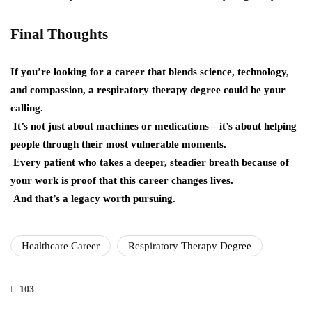
Final Thoughts
If you’re looking for a career that blends science, technology,
and compassion, a respiratory therapy degree could be your
calling.
It’s not just about machines or medications—it’s about helping
people through their most vulnerable moments.
Every patient who takes a deeper, steadier breath because of
your work is proof that this career changes lives.
And that’s a legacy worth pursuing.
Healthcare Career
Respiratory Therapy Degree
103