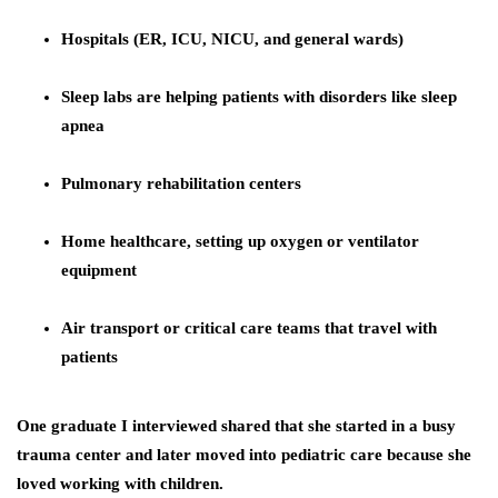
Hospitals (ER, ICU, NICU, and general wards)
Sleep labs are helping patients with disorders like sleep
apnea
Pulmonary rehabilitation centers
Home healthcare, setting up oxygen or ventilator
equipment
Air transport or critical care teams that travel with
patients
One graduate I interviewed shared that she started in a busy
trauma center and later moved into pediatric care because she
loved working with children.