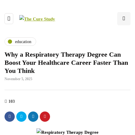
education
Why a Respiratory Therapy Degree Can
Boost Your Healthcare Career Faster Than
You Think
November 5, 2025
103