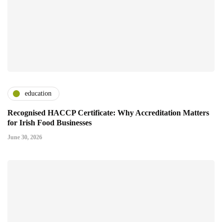
education
Recognised HACCP Certificate: Why Accreditation Matters
for Irish Food Businesses
June 30, 2026