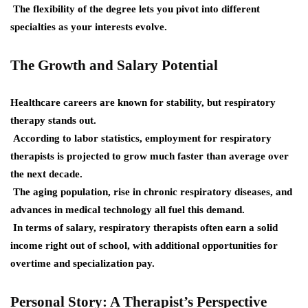
The flexibility of the degree lets you pivot into different
specialties as your interests evolve.
The Growth and Salary Potential
Healthcare careers are known for stability, but respiratory
therapy stands out.
According to labor statistics, employment for respiratory
therapists is projected to grow much faster than average over
the next decade.
The aging population, rise in chronic respiratory diseases, and
advances in medical technology all fuel this demand.
In terms of salary, respiratory therapists often earn a solid
income right out of school, with additional opportunities for
overtime and specialization pay.
Personal Story: A Therapist’s Perspective