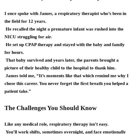
I once spoke with James, a respiratory therapist who’s been in
the field for 12 years.
He recalled the night a premature infant was rushed into the
NICU struggling for air.
He set up CPAP therapy and stayed with the baby and family
for hours.
That baby survived and years later, the parents brought a
picture of their healthy child to the hospital to thank him.
James told me, “It’s moments like that which remind me why I
chose this career. You never forget the first breath you helped a
patient take.”
The Challenges You Should Know
Like any medical role, respiratory therapy isn’t easy.
You’ll work shifts, sometimes overnight, and face emotionally