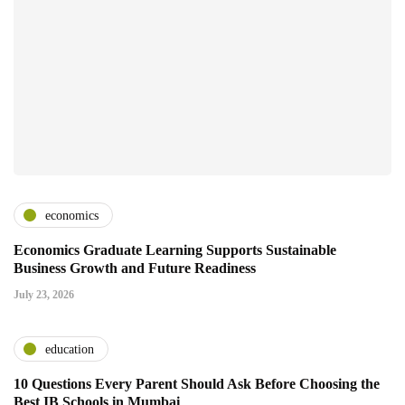
economics
Economics Graduate Learning Supports Sustainable
Business Growth and Future Readiness
July 23, 2026
education
10 Questions Every Parent Should Ask Before Choosing the
Best IB Schools in Mumbai