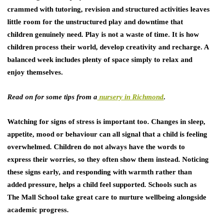
crammed with tutoring, revision and structured activities leaves
little room for the unstructured play and downtime that
children genuinely need. Play is not a waste of time. It is how
children process their world, develop creativity and recharge. A
balanced week includes plenty of space simply to relax and
enjoy themselves.
Read on for some tips from a
nursery in Richmond
.
Watching for signs of stress is important too. Changes in sleep,
appetite, mood or behaviour can all signal that a child is feeling
overwhelmed. Children do not always have the words to
express their worries, so they often show them instead. Noticing
these signs early, and responding with warmth rather than
added pressure, helps a child feel supported. Schools such as
The Mall School take great care to nurture wellbeing alongside
academic progress.