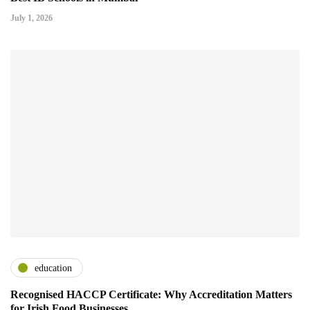
July 1, 2026
education
Recognised HACCP Certificate: Why Accreditation Matters
for Irish Food Businesses