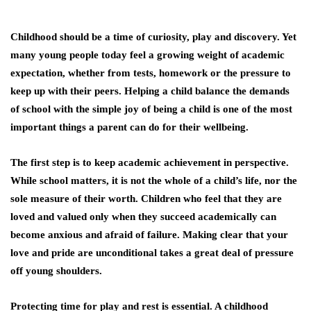
Childhood should be a time of curiosity, play and discovery. Yet
many young people today feel a growing weight of academic
expectation, whether from tests, homework or the pressure to
keep up with their peers. Helping a child balance the demands
of school with the simple joy of being a child is one of the most
important things a parent can do for their wellbeing.
The first step is to keep academic achievement in perspective.
While school matters, it is not the whole of a child’s life, nor the
sole measure of their worth. Children who feel that they are
loved and valued only when they succeed academically can
become anxious and afraid of failure. Making clear that your
love and pride are unconditional takes a great deal of pressure
off young shoulders.
Protecting time for play and rest is essential. A childhood