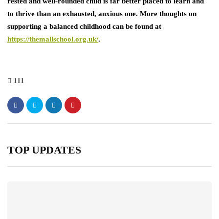
rested and well-rounded child is far better placed to learn and
to thrive than an exhausted, anxious one. More thoughts on
supporting a balanced childhood can be found at
https://themallschool.org.uk/
.
111
TOP UPDATES