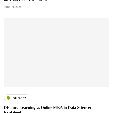
June 30, 2026
education
Distance Learning vs Online MBA in Data Science:
Explained