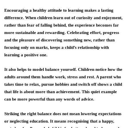
Encouraging a healthy attitude to learning makes a lasting
difference. When children learn out of curiosity and enjoyment,
rather than fear of falling behind, the experience becomes far
more sustainable and rewarding. Celebrating effort, progress
and the pleasure of discovering something new, rather than
focusing only on marks, keeps a child’s relationship with
learning a positive one.
It also helps to model balance yourself. Children notice how the
adults around them handle work, stress and rest. A parent who
takes time to relax, pursue hobbies and switch off shows a child
that life is about more than achievement. This quiet example
can be more powerful than any words of advice.
Striking the right balance does not mean lowering expectations
or neglecting education. It means recognising that a happy,