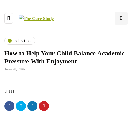
education
How to Help Your Child Balance Academic
Pressure With Enjoyment
June 20, 2026
111