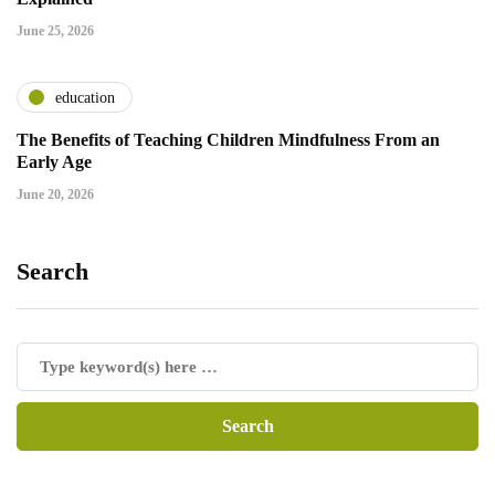
June 25, 2026
education
The Benefits of Teaching Children Mindfulness From an
Early Age
June 20, 2026
Search