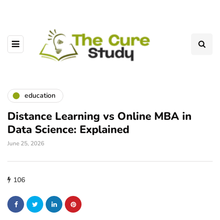
education
Distance Learning vs Online MBA in
Data Science: Explained
June 25, 2026
106