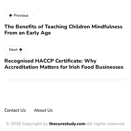
Previous
The Benefits of Teaching Children Mindfulness
From an Early Age
Next
Recognised HACCP Certificate: Why
Accreditation Matters for Irish Food Businesses
Contact Us
About Us
© 2026 Copyright by
thecurestudy.com
All rights reserved.