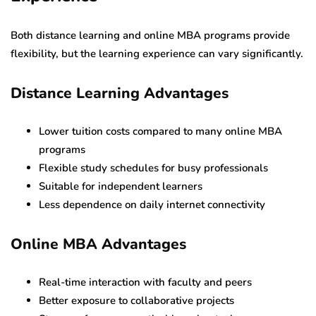
Both distance learning and online MBA programs provide
flexibility, but the learning experience can vary significantly.
Distance Learning Advantages
Lower tuition costs compared to many online MBA
programs
Flexible study schedules for busy professionals
Suitable for independent learners
Less dependence on daily internet connectivity
Online MBA Advantages
Real-time interaction with faculty and peers
Better exposure to collaborative projects