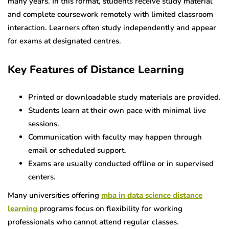
many years. In this format, students receive study material
and complete coursework remotely with limited classroom
interaction. Learners often study independently and appear
for exams at designated centres.
Key Features of Distance Learning
Printed or downloadable study materials are provided.
Students learn at their own pace with minimal live
sessions.
Communication with faculty may happen through
email or scheduled support.
Exams are usually conducted offline or in supervised
centers.
Many universities offering
mba in data science distance
learning
programs focus on flexibility for working
professionals who cannot attend regular classes.