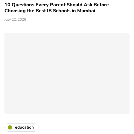
10 Questions Every Parent Should Ask Before
Choosing the Best IB Schools in Mumbai
July 22, 2026
education