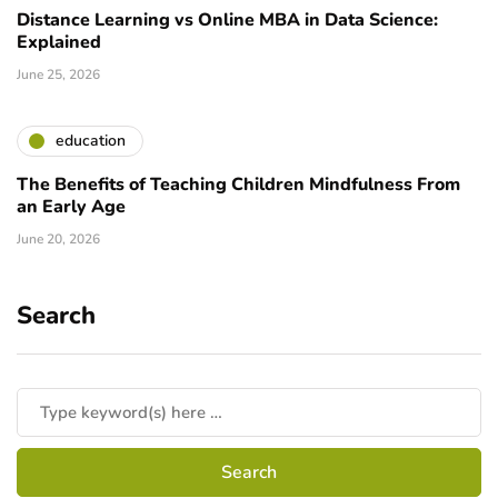
Distance Learning vs Online MBA in Data Science:
Explained
June 25, 2026
education
The Benefits of Teaching Children Mindfulness From
an Early Age
June 20, 2026
Search