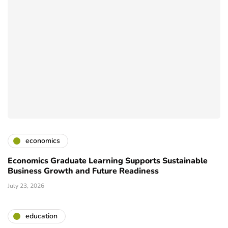
economics
Economics Graduate Learning Supports Sustainable
Business Growth and Future Readiness
July 23, 2026
education