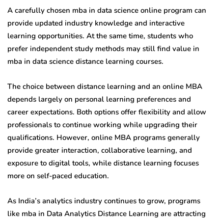
A carefully chosen mba in data science online program can
provide updated industry knowledge and interactive
learning opportunities. At the same time, students who
prefer independent study methods may still find value in
mba in data science distance learning courses.
The choice between distance learning and an online MBA
depends largely on personal learning preferences and
career expectations. Both options offer flexibility and allow
professionals to continue working while upgrading their
qualifications. However, online MBA programs generally
provide greater interaction, collaborative learning, and
exposure to digital tools, while distance learning focuses
more on self-paced education.
As India’s analytics industry continues to grow, programs
like mba in Data Analytics Distance Learning are attracting