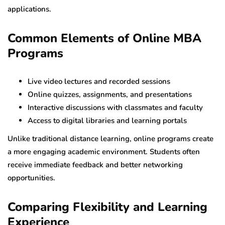
applications.
Common Elements of Online MBA
Programs
Live video lectures and recorded sessions
Online quizzes, assignments, and presentations
Interactive discussions with classmates and faculty
Access to digital libraries and learning portals
Unlike traditional distance learning, online programs create
a more engaging academic environment. Students often
receive immediate feedback and better networking
opportunities.
Comparing Flexibility and Learning
Experience