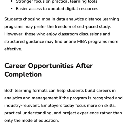
Stronger focus on practical learning tools
Easier access to updated digital resources
Students choosing mba in data analytics distance learning
programs may prefer the freedom of self-paced study.
However, those who enjoy classroom discussions and
structured guidance may find online MBA programs more
effective.
Career Opportunities After
Completion
Both learning formats can help students build careers in
analytics and management if the program is recognized and
industry-relevant. Employers today focus more on skills,
practical understanding, and project experience rather than
only the mode of education.