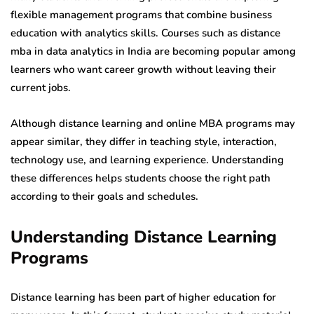
flexible management programs that combine business
education with analytics skills. Courses such as distance
mba in data analytics in India are becoming popular among
learners who want career growth without leaving their
current jobs.
Although distance learning and online MBA programs may
appear similar, they differ in teaching style, interaction,
technology use, and learning experience. Understanding
these differences helps students choose the right path
according to their goals and schedules.
Understanding Distance Learning
Programs
Distance learning has been part of higher education for