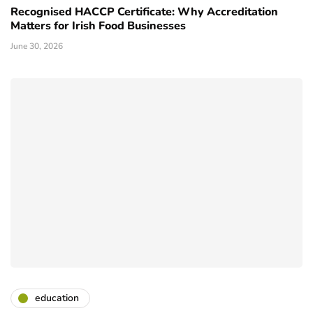
Recognised HACCP Certificate: Why Accreditation
Matters for Irish Food Businesses
June 30, 2026
education