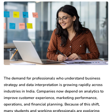
The demand for professionals who understand business
strategy and data interpretation is growing rapidly across
industries in India. Companies now depend on analytics to
improve customer experience, marketing performance,
operations, and financial planning. Because of this shift,
many students and working professionals are exploring