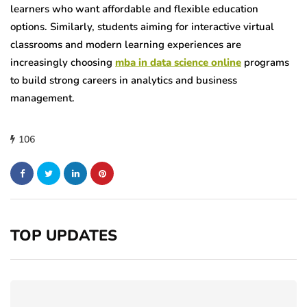
learners who want affordable and flexible education
options. Similarly, students aiming for interactive virtual
classrooms and modern learning experiences are
increasingly choosing
mba in data science online
programs
to build strong careers in analytics and business
management.
106
TOP UPDATES