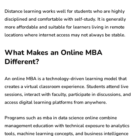
Distance learning works well for students who are highly
disciplined and comfortable with self-study. It is generally
more affordable and suitable for learners living in remote
locations where internet access may not always be stable.
What Makes an Online MBA
Different?
An online MBA is a technology-driven learning model that
creates a virtual classroom experience. Students attend live
sessions, interact with faculty, participate in discussions, and
access digital learning platforms from anywhere.
Programs such as mba in data science online combine
management education with technical exposure to analytics
tools, machine learning concepts, and business intelligence