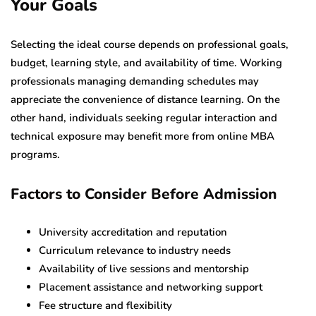
Your Goals
Selecting the ideal course depends on professional goals,
budget, learning style, and availability of time. Working
professionals managing demanding schedules may
appreciate the convenience of distance learning. On the
other hand, individuals seeking regular interaction and
technical exposure may benefit more from online MBA
programs.
Factors to Consider Before Admission
University accreditation and reputation
Curriculum relevance to industry needs
Availability of live sessions and mentorship
Placement assistance and networking support
Fee structure and flexibility