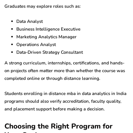
Graduates may explore roles such as:
Data Analyst
Business Intelligence Executive
Marketing Analytics Manager
Operations Analyst
Data-Driven Strategy Consultant
A strong curriculum, internships, certifications, and hands-
on projects often matter more than whether the course was
completed online or through distance learning.
Students enrolling in distance mba in data analytics in India
programs should also verify accreditation, faculty quality,
and placement support before making a decision.
Choosing the Right Program for