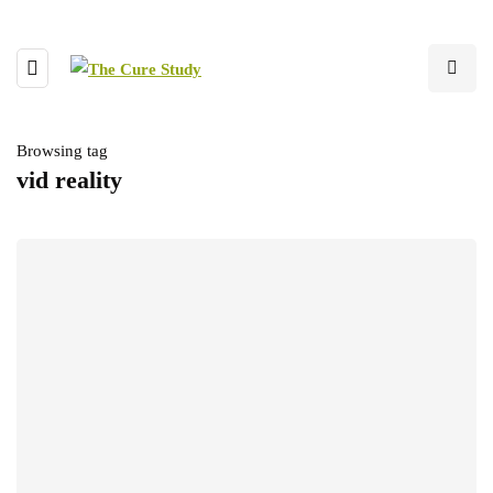
Browsing tag
vid reality