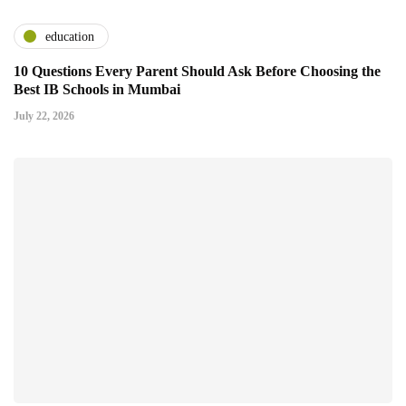
education
10 Questions Every Parent Should Ask Before Choosing the
Best IB Schools in Mumbai
July 22, 2026