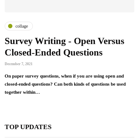
collage
Survey Writing - Open Versus
Closed-Ended Questions
December 7, 2021
On paper survey questions, when if you are using open and
closed-ended questions? Can both kinds of questions be used
together within…
TOP UPDATES