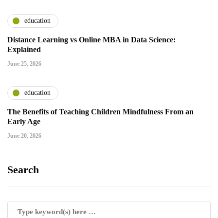
education
Distance Learning vs Online MBA in Data Science:
Explained
June 25, 2026
education
The Benefits of Teaching Children Mindfulness From an
Early Age
June 20, 2026
Search