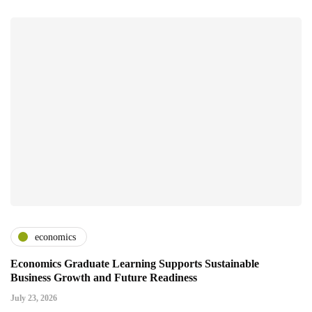
economics
Economics Graduate Learning Supports Sustainable
Business Growth and Future Readiness
July 23, 2026