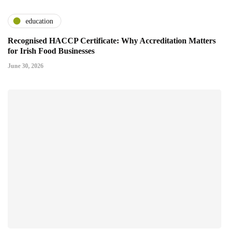
education
Recognised HACCP Certificate: Why Accreditation Matters
for Irish Food Businesses
June 30, 2026