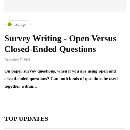
collage
Survey Writing - Open Versus
Closed-Ended Questions
December 7, 2021
On paper survey questions, when if you are using open and
closed-ended questions? Can both kinds of questions be used
together within…
TOP UPDATES