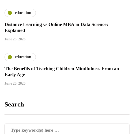
education
Distance Learning vs Online MBA in Data Science:
Explained
June 25, 2026
education
The Benefits of Teaching Children Mindfulness From an
Early Age
June 20, 2026
Search