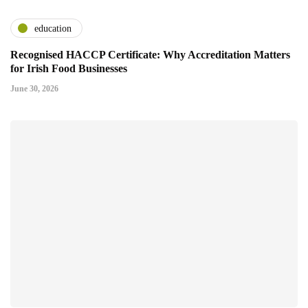
education
Recognised HACCP Certificate: Why Accreditation Matters
for Irish Food Businesses
June 30, 2026