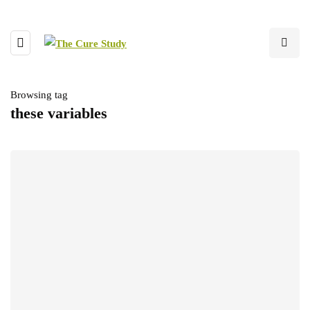
Browsing tag
these variables