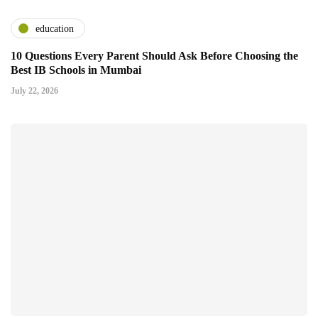
education
10 Questions Every Parent Should Ask Before Choosing the
Best IB Schools in Mumbai
July 22, 2026