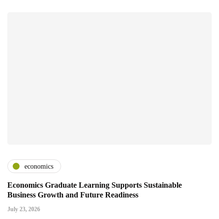
economics
Economics Graduate Learning Supports Sustainable
Business Growth and Future Readiness
July 23, 2026