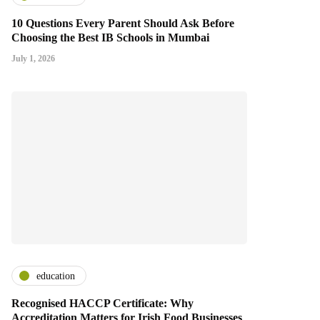
10 Questions Every Parent Should Ask Before
Choosing the Best IB Schools in Mumbai
July 1, 2026
education
Recognised HACCP Certificate: Why
Accreditation Matters for Irish Food Businesses