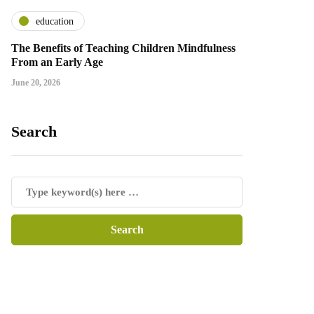
education
The Benefits of Teaching Children Mindfulness
From an Early Age
June 20, 2026
Search