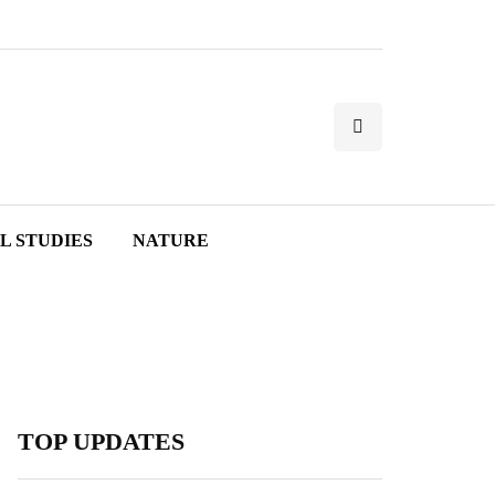
L STUDIES
NATURE
TOP UPDATES