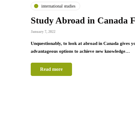
international studies
Study Abroad in Canada F
January 7, 2022
Unquestionably, to look at abroad in Canada gives yo
advantageous options to achieve new knowledge…
Read more