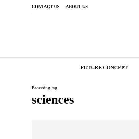
CONTACT US
ABOUT US
FUTURE CONCEPT
Browsing tag
sciences