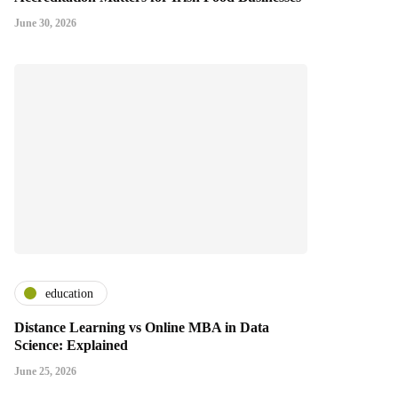
June 30, 2026
education
Distance Learning vs Online MBA in Data
Science: Explained
June 25, 2026