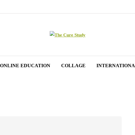
ONLINE EDUCATION
COLLAGE
INTERNATIONA