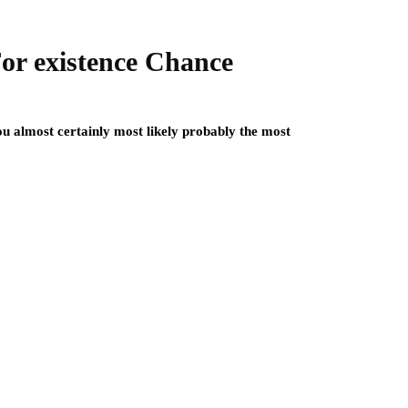
or existence Chance
u almost certainly most likely probably the most