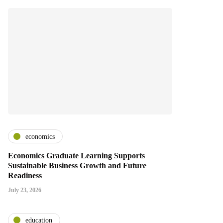
economics
Economics Graduate Learning Supports
Sustainable Business Growth and Future
Readiness
July 23, 2026
education