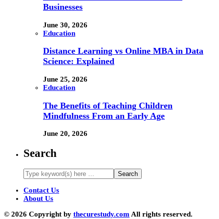
Businesses
June 30, 2026
Education
Distance Learning vs Online MBA in Data
Science: Explained
June 25, 2026
Education
The Benefits of Teaching Children
Mindfulness From an Early Age
June 20, 2026
Search
Contact Us
About Us
© 2026 Copyright by
thecurestudy.com
All rights reserved.