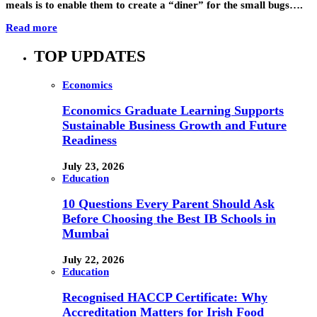
meals is to enable them to create a “diner” for the small bugs….
Read more
TOP UPDATES
Economics
Economics Graduate Learning Supports
Sustainable Business Growth and Future
Readiness
July 23, 2026
Education
10 Questions Every Parent Should Ask
Before Choosing the Best IB Schools in
Mumbai
July 22, 2026
Education
Recognised HACCP Certificate: Why
Accreditation Matters for Irish Food