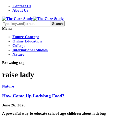
Contact Us
About Us
Menu
Future Concept
Online Education
Collage
International Studies
Nature
Browsing tag
raise lady
Nature
How Come Up Ladybug Food?
June 26, 2020
A powerful way to educate school-age children about ladybug