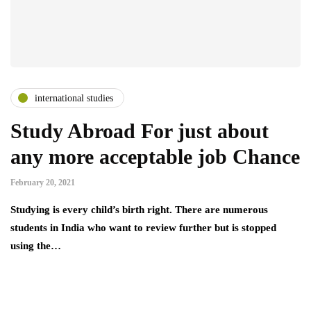
international studies
Study Abroad For just about
any more acceptable job Chance
February 20, 2021
Studying is every child’s birth right. There are numerous
students in India who want to review further but is stopped
using the…