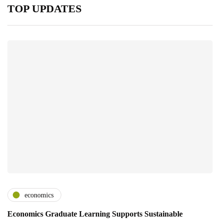
TOP UPDATES
economics
Economics Graduate Learning Supports Sustainable