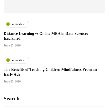
education
Distance Learning vs Online MBA in Data Science:
Explained
June 25, 2026
education
The Benefits of Teaching Children Mindfulness From an
Early Age
June 20, 2026
Search