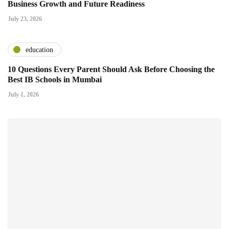
Business Growth and Future Readiness
July 23, 2026
education
10 Questions Every Parent Should Ask Before Choosing the
Best IB Schools in Mumbai
July 1, 2026