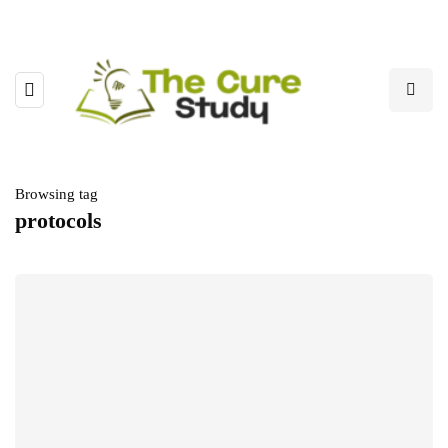
Browsing tag
protocols