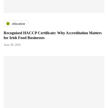
education
Recognised HACCP Certificate: Why Accreditation Matters
for Irish Food Businesses
June 30, 2026