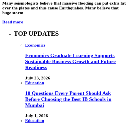
Many seismologists believe that massive flooding can put extra fat
over the plates and thus cause Earthquakes. Many believe that
huge storm…
Read more
TOP UPDATES
Economics
Economics Graduate Learning Supports
Sustainable Business Growth and Future
Readiness
July 23, 2026
Education
10 Questions Every Parent Should Ask
Before Choosing the Best IB Schools in
Mumbai
July 1, 2026
Education