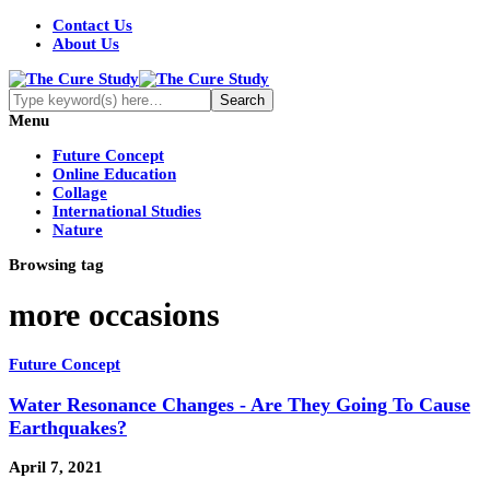
Contact Us
About Us
Menu
Future Concept
Online Education
Collage
International Studies
Nature
Browsing tag
more occasions
Future Concept
Water Resonance Changes - Are They Going To Cause
Earthquakes?
April 7, 2021