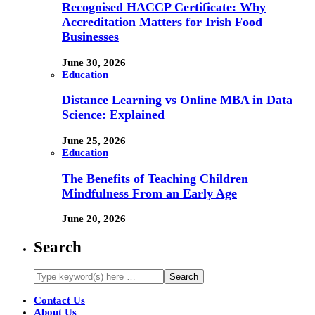
Recognised HACCP Certificate: Why
Accreditation Matters for Irish Food
Businesses
June 30, 2026
Education
Distance Learning vs Online MBA in Data
Science: Explained
June 25, 2026
Education
The Benefits of Teaching Children
Mindfulness From an Early Age
June 20, 2026
Search
Contact Us
About Us