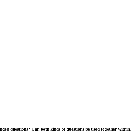
ended questions? Can both kinds of questions be used together withi