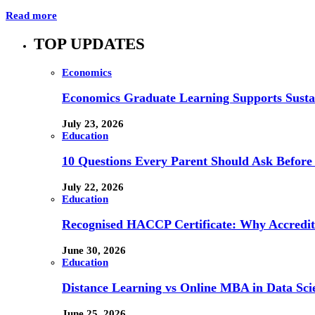
Read more
TOP UPDATES
Economics
Economics Graduate Learning Supports Susta
July 23, 2026
Education
10 Questions Every Parent Should Ask Before
July 22, 2026
Education
Recognised HACCP Certificate: Why Accredita
June 30, 2026
Education
Distance Learning vs Online MBA in Data Sci
June 25, 2026