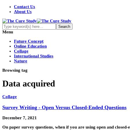
Contact Us
About Us
Menu
Future Concept
Online Education
Collage
International Studies
Nature
Browsing tag
Data acquired
Collage
Survey Writing - Open Versus Closed-Ended Questions
December 7, 2021
On paper survey questions, when if you are using open and closed-