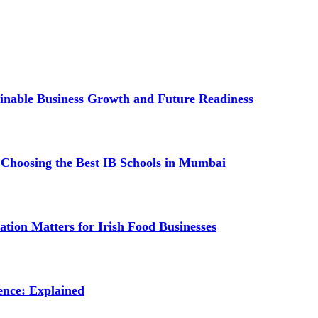
inable Business Growth and Future Readiness
 Choosing the Best IB Schools in Mumbai
tion Matters for Irish Food Businesses
ence: Explained