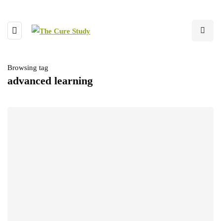
Browsing tag
advanced learning