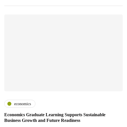
economics
Economics Graduate Learning Supports Sustainable
Business Growth and Future Readiness