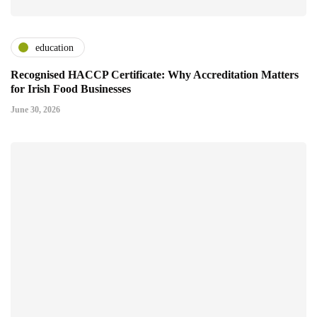
education
Recognised HACCP Certificate: Why Accreditation Matters
for Irish Food Businesses
June 30, 2026