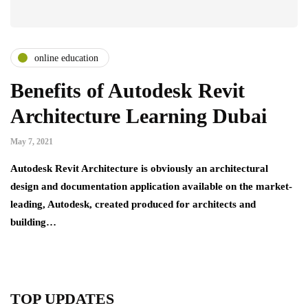
online education
Benefits of Autodesk Revit
Architecture Learning Dubai
May 7, 2021
Autodesk Revit Architecture is obviously an architectural
design and documentation application available on the market-
leading, Autodesk, created produced for architects and
building…
TOP UPDATES