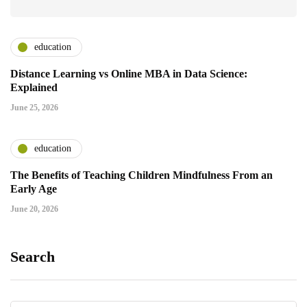
education
Distance Learning vs Online MBA in Data Science:
Explained
June 25, 2026
education
The Benefits of Teaching Children Mindfulness From an
Early Age
June 20, 2026
Search