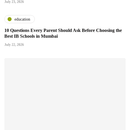
July 23, 2026
education
10 Questions Every Parent Should Ask Before Choosing the
Best IB Schools in Mumbai
July 22, 2026